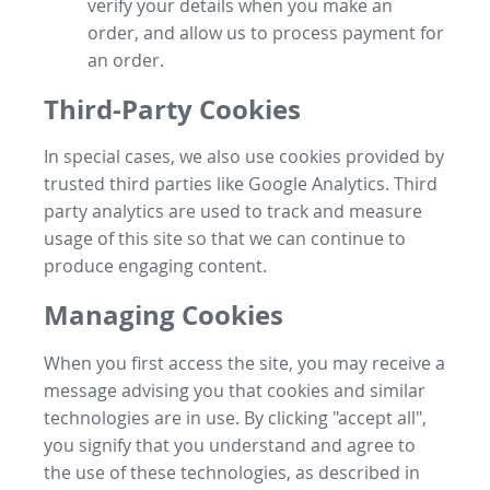
verify your details when you make an
order, and allow us to process payment for
an order.
Third-Party Cookies
In special cases, we also use cookies provided by
trusted third parties like Google Analytics. Third
party analytics are used to track and measure
usage of this site so that we can continue to
produce engaging content.
Managing Cookies
When you first access the site, you may receive a
message advising you that cookies and similar
technologies are in use. By clicking "accept all",
you signify that you understand and agree to
the use of these technologies, as described in