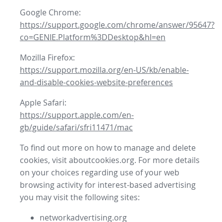
Google Chrome:
https://support.google.com/chrome/answer/95647?
co=GENIE.Platform%3DDesktop&hl=en
Mozilla Firefox:
https://support.mozilla.org/en-US/kb/enable-
and-disable-cookies-website-preferences
Apple Safari:
https://support.apple.com/en-
gb/guide/safari/sfri11471/mac
To find out more on how to manage and delete
cookies, visit aboutcookies.org. For more details
on your choices regarding use of your web
browsing activity for interest-based advertising
you may visit the following sites:
networkadvertising.org