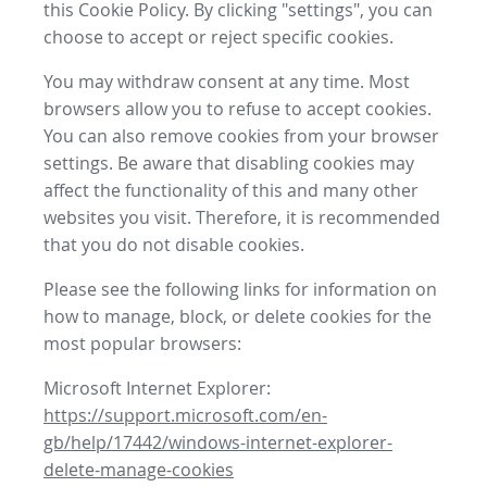
this Cookie Policy. By clicking "settings", you can
choose to accept or reject specific cookies.
You may withdraw consent at any time. Most
browsers allow you to refuse to accept cookies.
You can also remove cookies from your browser
settings. Be aware that disabling cookies may
affect the functionality of this and many other
websites you visit. Therefore, it is recommended
that you do not disable cookies.
Please see the following links for information on
how to manage, block, or delete cookies for the
most popular browsers:
Microsoft Internet Explorer:
https://support.microsoft.com/en-
gb/help/17442/windows-internet-explorer-
delete-manage-cookies