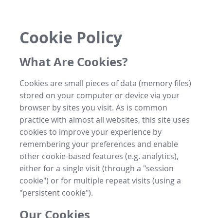
Cookie Policy
What Are Cookies?
Cookies are small pieces of data (memory files)
stored on your computer or device via your
browser by sites you visit. As is common
practice with almost all websites, this site uses
cookies to improve your experience by
remembering your preferences and enable
other cookie-based features (e.g. analytics),
either for a single visit (through a "session
cookie") or for multiple repeat visits (using a
"persistent cookie").
Our Cookies