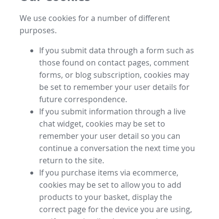
We use cookies for a number of different
purposes.
If you submit data through a form such as
those found on contact pages, comment
forms, or blog subscription, cookies may
be set to remember your user details for
future correspondence.
If you submit information through a live
chat widget, cookies may be set to
remember your user detail so you can
continue a conversation the next time you
return to the site.
If you purchase items via ecommerce,
cookies may be set to allow you to add
products to your basket, display the
correct page for the device you are using,